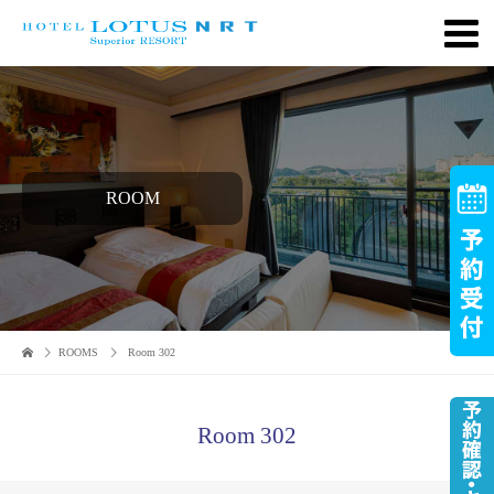
ROOM
ROOMS
Room 302
Room 302