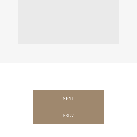
NEXT
PREV