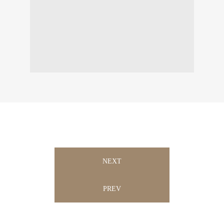
NEXT
PREV