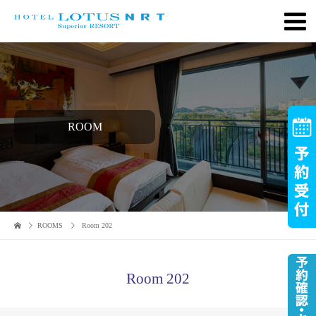
ROOM
ROOMS
Room 202
Room 202